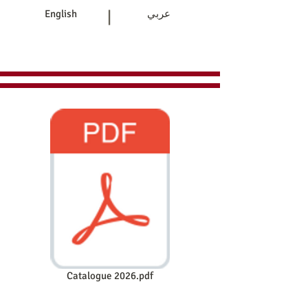
|
English
عربي
Home
Products
Contact Us
Catalogue 2026.pdf