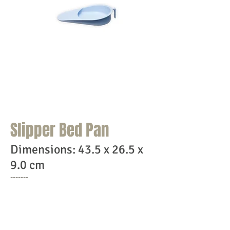
Home
Products
Contact Us
Slipper Bed Pan
Dimensions: 43.5 x 26.5 x
9.0 cm
-------
Features:
Soft surface & bottom for easy slipping
& comfortable placement under the patient
Strong & sturdy handle