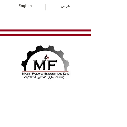
|
English
عربي
Home
Products
Contact Us