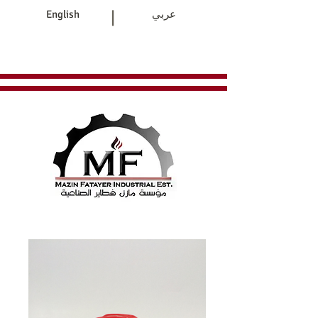
|
English
عربي
Home
Products
Contact Us