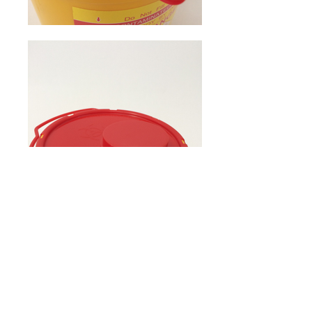
Home
Products
Contact Us